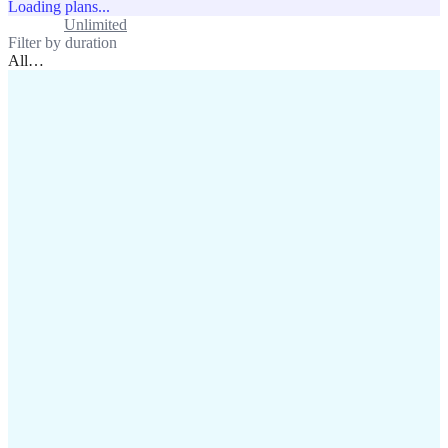
Loading plans...
Standard
Unlimited
Filter by duration
All
…
assistance@lafricamobile.com
(+221) 78 782 59 59
Immeuble CFI, 11 Rue
Vincens X, Av. Faidherbe, Dakar