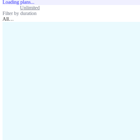
Loading plans...
Standard
Unlimited
Filter by duration
All
…
assistance@lafricamobile.com
(+221) 78 782 59 59
Immeuble CFI, 11 Rue
Vincens X, Av. Faidherbe, Dakar