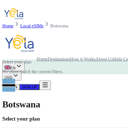
Home
Local eSIMs
Botswana
Is your device compatible with eSIM card?
Home
Destinations
How it Works
About Us
Help Ce
Select your plan
EN
No plans match the current filters.
USD
LOG IN
SIGN UP
Botswana
Select your plan