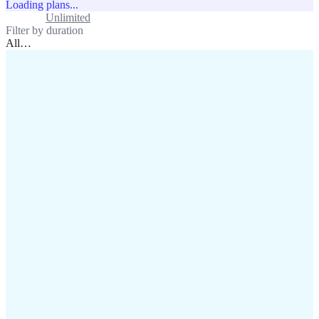
Loading plans...
Standard
Unlimited
Filter by duration
All
…
assistance@lafricamobile.com
(+221) 78 782 59 59
Immeuble CFI, 11 Rue
Vincens X, Av. Faidherbe, Dakar