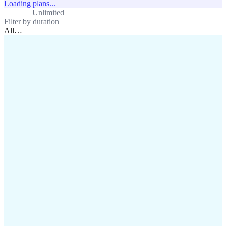
Loading plans...
Standard
Unlimited
Filter by duration
All
…
assistance@lafricamobile.com
(+221) 78 782 59 59
Immeuble CFI, 11 Rue
Vincens X, Av. Faidherbe, Dakar