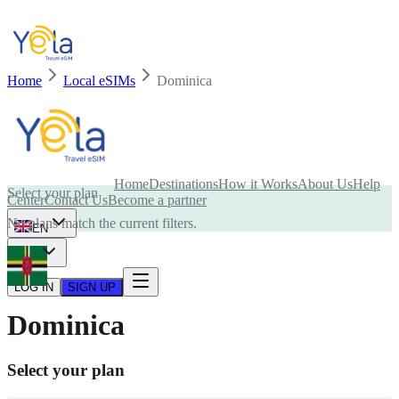
Home
Local eSIMs
Dominica
Is your device compatible with eSIM card?
Home
Destinations
How it Works
About Us
Help
Select your plan
Center
Contact Us
Become a partner
No plans match the current filters.
EN
USD
LOG IN
SIGN UP
Dominica
Select your plan