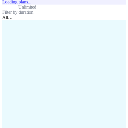
Loading plans...
Standard
Unlimited
Filter by duration
All
…
assistance@lafricamobile.com
(+221) 78 782 59 59
Immeuble CFI, 11 Rue
Vincens X, Av. Faidherbe, Dakar