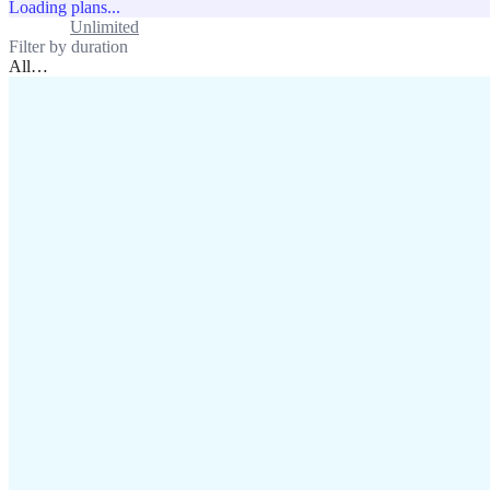
Loading plans...
Standard
Unlimited
Filter by duration
All
…
assistance@lafricamobile.com
(+221) 78 782 59 59
Immeuble CFI, 11 Rue
Vincens X, Av. Faidherbe, Dakar