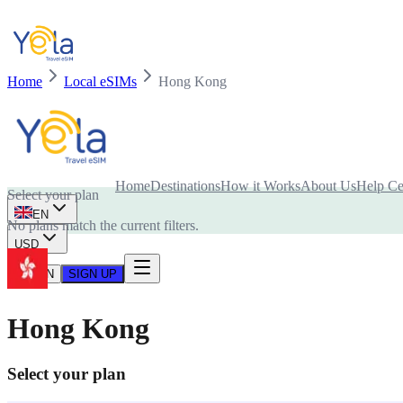
Home
Local eSIMs
Hong Kong
Is your device compatible with eSIM card?
Home
Destinations
How it Works
About Us
Help Ce
Select your plan
EN
No plans match the current filters.
USD
LOG IN
SIGN UP
Hong Kong
Select your plan