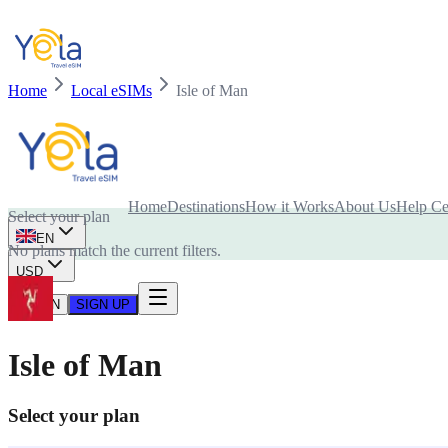
Home
Local eSIMs
Isle of Man
Is your device compatible with eSIM card?
Home
Destinations
How it Works
About Us
Help Ce
Select your plan
EN
No plans match the current filters.
USD
LOG IN
SIGN UP
Isle of Man
Select your plan