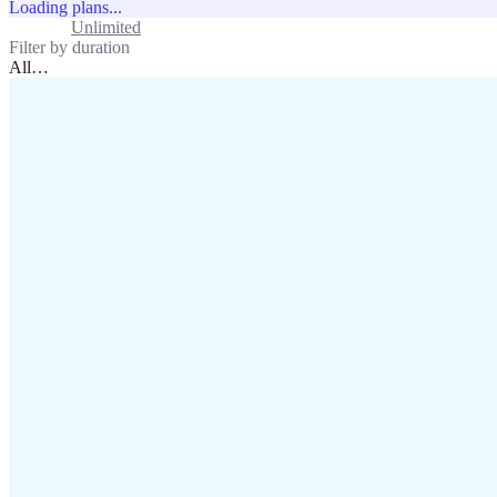
Loading plans...
Standard
Unlimited
Filter by duration
All
…
assistance@lafricamobile.com
(+221) 78 782 59 59
Immeuble CFI, 11 Rue
Vincens X, Av. Faidherbe, Dakar