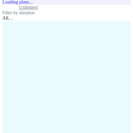
Loading plans...
Standard
Unlimited
Filter by duration
All
…
assistance@lafricamobile.com
(+221) 78 782 59 59
Immeuble CFI, 11 Rue
Vincens X, Av. Faidherbe, Dakar