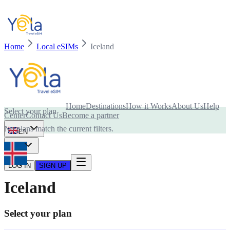
Home
Local eSIMs
Iceland
Is your device compatible with eSIM card?
Home
Destinations
How it Works
About Us
Help
Select your plan
Center
Contact Us
Become a partner
No plans match the current filters.
EN
USD
LOG IN
SIGN UP
Iceland
Select your plan