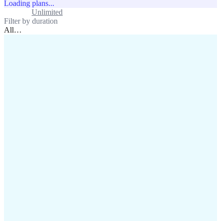
Loading plans...
Standard
Unlimited
Filter by duration
All
…
assistance@lafricamobile.com
(+221) 78 782 59 59
Immeuble CFI, 11 Rue
Vincens X, Av. Faidherbe, Dakar