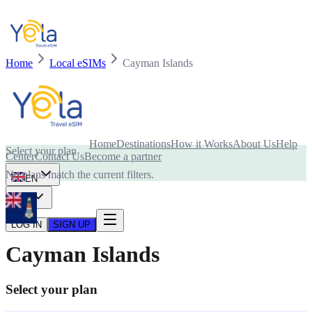
Home
Local eSIMs
Cayman Islands
Is your device compatible with eSIM card?
Home
Destinations
How it Works
About Us
Help
Select your plan
Center
Contact Us
Become a partner
No plans match the current filters.
EN
USD
LOG IN
SIGN UP
Cayman Islands
Select your plan