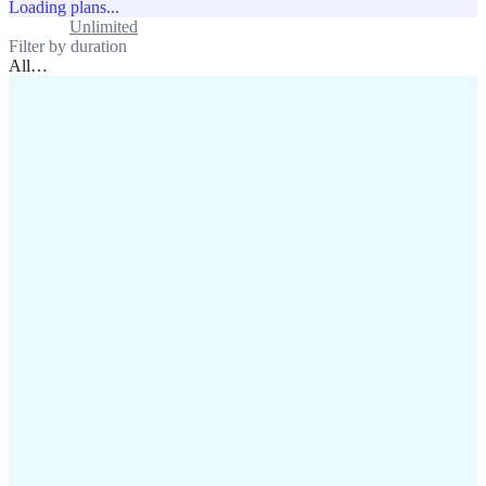
Loading plans...
Standard
Unlimited
Filter by duration
All
…
assistance@lafricamobile.com
(+221) 78 782 59 59
Immeuble CFI, 11 Rue
Vincens X, Av. Faidherbe, Dakar