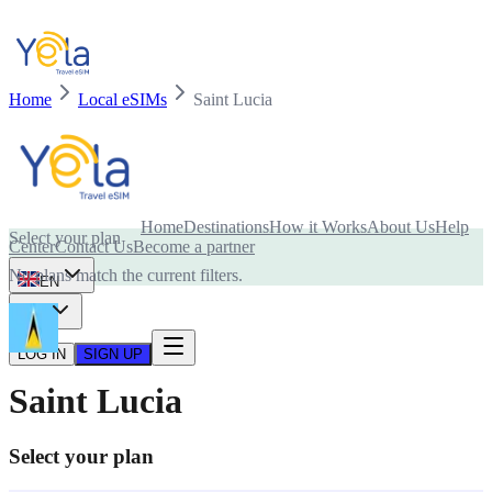
Home
Local eSIMs
Saint Lucia
Is your device compatible with eSIM card?
Home
Destinations
How it Works
About Us
Help
Select your plan
Center
Contact Us
Become a partner
No plans match the current filters.
EN
USD
LOG IN
SIGN UP
Saint Lucia
Select your plan