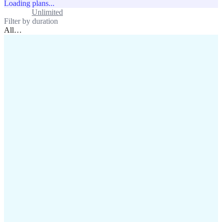
Loading plans...
Standard
Unlimited
Filter by duration
All
…
assistance@lafricamobile.com
(+221) 78 782 59 59
Immeuble CFI, 11 Rue
Vincens X, Av. Faidherbe, Dakar