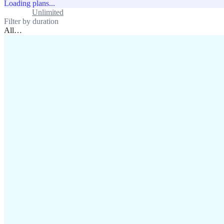
Loading plans...
Standard
Unlimited
Filter by duration
All
…
assistance@lafricamobile.com
(+221) 78 782 59 59
Immeuble CFI, 11 Rue
Vincens X, Av. Faidherbe, Dakar