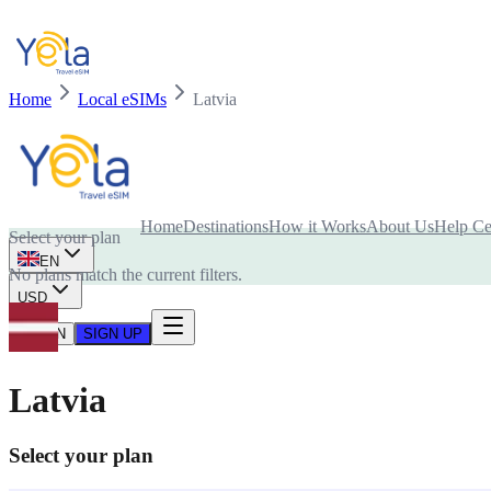
Home
Local eSIMs
Latvia
Is your device compatible with eSIM card?
Home
Destinations
How it Works
About Us
Help Ce
Select your plan
EN
No plans match the current filters.
USD
LOG IN
SIGN UP
Latvia
Select your plan