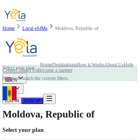
Home
Local eSIMs
Moldova, Republic of
Is your device compatible with eSIM card?
Home
Destinations
How it Works
About Us
Help
Select your plan
Center
Contact Us
Become a partner
No plans match the current filters.
EN
USD
LOG IN
SIGN UP
Moldova, Republic of
Select your plan