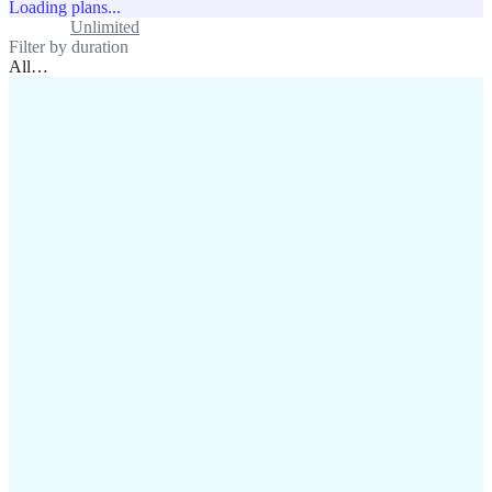
Loading plans...
Standard
Unlimited
Filter by duration
All
…
assistance@lafricamobile.com
(+221) 78 782 59 59
Immeuble CFI, 11 Rue
Vincens X, Av. Faidherbe, Dakar