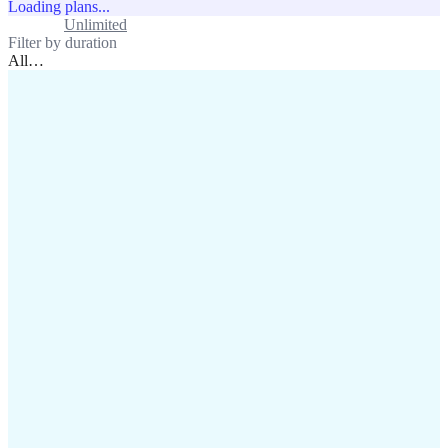
Loading plans...
Standard
Unlimited
Filter by duration
All
…
assistance@lafricamobile.com
(+221) 78 782 59 59
Immeuble CFI, 11 Rue
Vincens X, Av. Faidherbe, Dakar