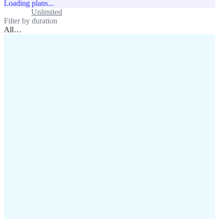
Loading plans...
Standard
Unlimited
Filter by duration
All
…
assistance@lafricamobile.com
(+221) 78 782 59 59
Immeuble CFI, 11 Rue
Vincens X, Av. Faidherbe, Dakar