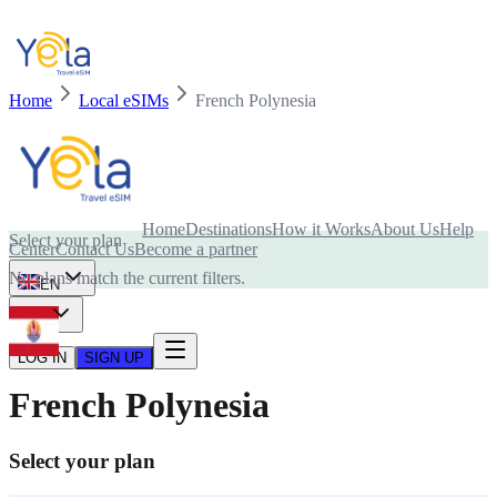
Home
Local eSIMs
French Polynesia
Is your device compatible with eSIM card?
Home
Destinations
How it Works
About Us
Help
Select your plan
Center
Contact Us
Become a partner
No plans match the current filters.
EN
USD
LOG IN
SIGN UP
French Polynesia
Select your plan