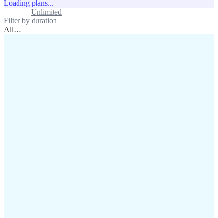
Loading plans...
Standard
Unlimited
Filter by duration
All
…
assistance@lafricamobile.com
(+221) 78 782 59 59
Immeuble CFI, 11 Rue
Vincens X, Av. Faidherbe, Dakar