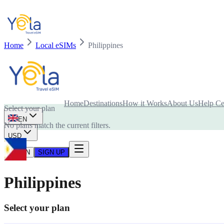
Home
Local eSIMs
Philippines
Is your device compatible with eSIM card?
Home
Destinations
How it Works
About Us
Help Ce
Select your plan
EN
No plans match the current filters.
USD
LOG IN
SIGN UP
Philippines
Select your plan