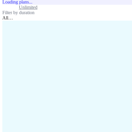
Loading plans...
Standard
Unlimited
Filter by duration
All
…
assistance@lafricamobile.com
(+221) 78 782 59 59
Immeuble CFI, 11 Rue
Vincens X, Av. Faidherbe, Dakar