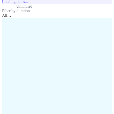
Loading plans...
Standard
Unlimited
Filter by duration
All
…
assistance@lafricamobile.com
(+221) 78 782 59 59
Immeuble CFI, 11 Rue
Vincens X, Av. Faidherbe, Dakar