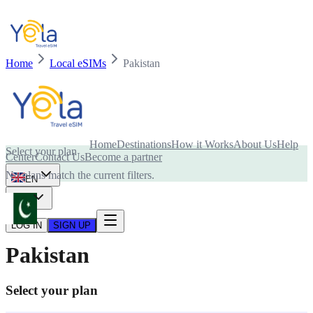
Home
Local eSIMs
Pakistan
Is your device compatible with eSIM card?
Home
Destinations
How it Works
About Us
Help
Select your plan
Center
Contact Us
Become a partner
No plans match the current filters.
EN
USD
LOG IN
SIGN UP
Pakistan
Select your plan