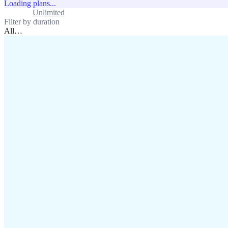
Loading plans...
Standard
Unlimited
Filter by duration
All
…
assistance@lafricamobile.com
(+221) 78 782 59 59
Immeuble CFI, 11 Rue
Vincens X, Av. Faidherbe, Dakar