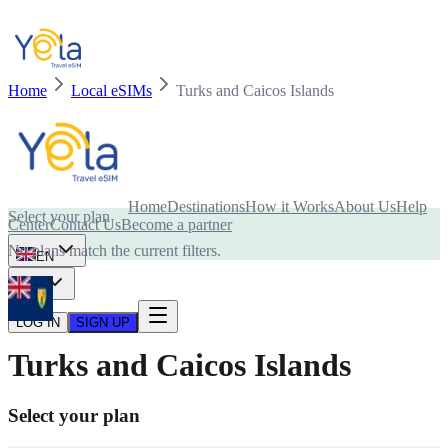
Home
Local eSIMs
Turks and Caicos Islands
Is your device compatible with eSIM card?
Home
Destinations
How it Works
About Us
Help
Select your plan
Center
Contact Us
Become a partner
No plans match the current filters.
EN
USD
LOG IN
SIGN UP
Turks and Caicos Islands
Select your plan