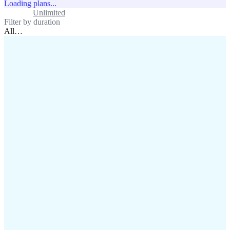
Loading plans...
Standard
Unlimited
Filter by duration
All
…
assistance@lafricamobile.com
(+221) 78 782 59 59
Immeuble CFI, 11 Rue
Vincens X, Av. Faidherbe, Dakar