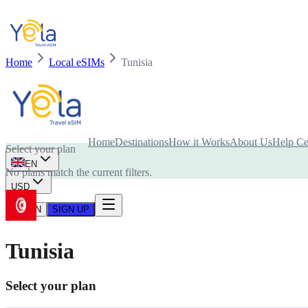
Home
Local eSIMs
Tunisia
Is your device compatible with eSIM card?
Home
Destinations
How it Works
About Us
Help Ce
Select your plan
EN
No plans match the current filters.
USD
LOG IN
SIGN UP
Tunisia
Select your plan