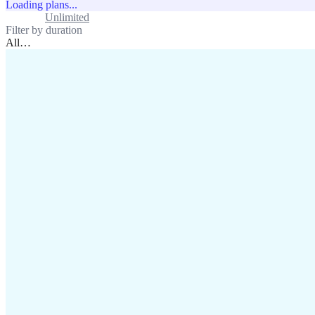
Loading plans...
Standard
Unlimited
Filter by duration
All
…
assistance@lafricamobile.com
(+221) 78 782 59 59
Immeuble CFI, 11 Rue
Vincens X, Av. Faidherbe, Dakar