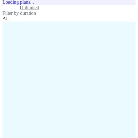
Loading plans...
Standard
Unlimited
Filter by duration
All
…
assistance@lafricamobile.com
(+221) 78 782 59 59
Immeuble CFI, 11 Rue
Vincens X, Av. Faidherbe, Dakar