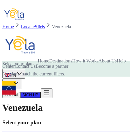
Home
Local eSIMs
Venezuela
Is your device compatible with eSIM card?
Home
Destinations
How it Works
About Us
Help
Select your plan
Center
Contact Us
Become a partner
No plans match the current filters.
EN
USD
LOG IN
SIGN UP
Venezuela
Select your plan