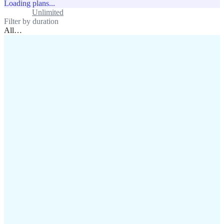
Loading plans...
Standard
Unlimited
Filter by duration
All
…
assistance@lafricamobile.com
(+221) 78 782 59 59
Immeuble CFI, 11 Rue
Vincens X, Av. Faidherbe, Dakar