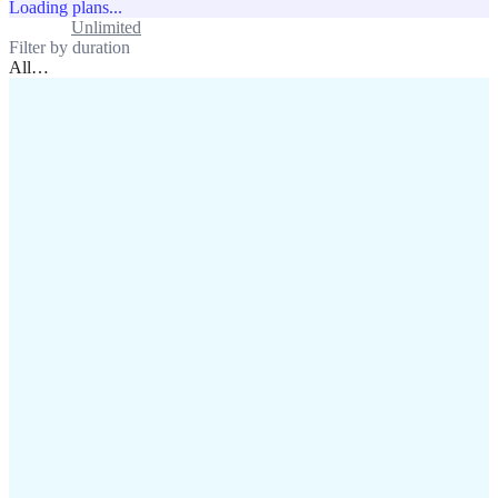
Loading plans...
Standard
Unlimited
Filter by duration
All
…
assistance@lafricamobile.com
(+221) 78 782 59 59
Immeuble CFI, 11 Rue
Vincens X, Av. Faidherbe, Dakar