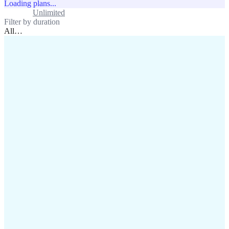
Loading plans...
Standard
Unlimited
Filter by duration
All
…
assistance@lafricamobile.com
(+221) 78 782 59 59
Immeuble CFI, 11 Rue
Vincens X, Av. Faidherbe, Dakar