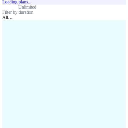
Loading plans...
Standard
Unlimited
Filter by duration
All
…
assistance@lafricamobile.com
(+221) 78 782 59 59
Immeuble CFI, 11 Rue
Vincens X, Av. Faidherbe, Dakar