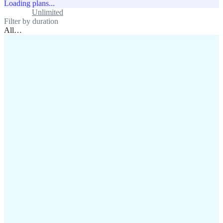
Loading plans...
Standard
Unlimited
Filter by duration
All
…
assistance@lafricamobile.com
(+221) 78 782 59 59
Immeuble CFI, 11 Rue
Vincens X, Av. Faidherbe, Dakar