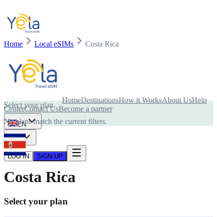
Home
Local eSIMs
Costa Rica
Is your device compatible with eSIM card?
Home
Destinations
How it Works
About Us
Help
Select your plan
Center
Contact Us
Become a partner
No plans match the current filters.
EN
USD
LOG IN
SIGN UP
Costa Rica
Select your plan