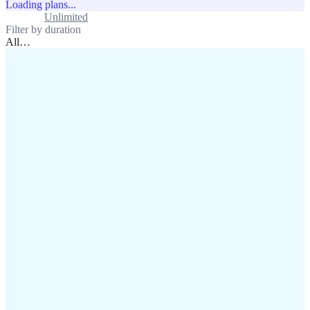
Loading plans...
Standard
Unlimited
Filter by duration
All
…
assistance@lafricamobile.com
(+221) 78 782 59 59
Immeuble CFI, 11 Rue
Vincens X, Av. Faidherbe, Dakar