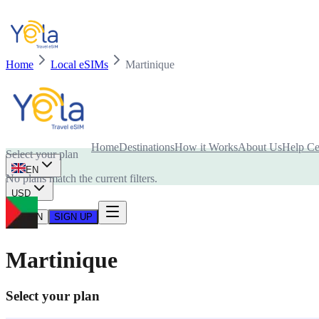
Home
Local eSIMs
Martinique
Is your device compatible with eSIM card?
Home
Destinations
How it Works
About Us
Help Ce
Select your plan
EN
No plans match the current filters.
USD
LOG IN
SIGN UP
Martinique
Select your plan