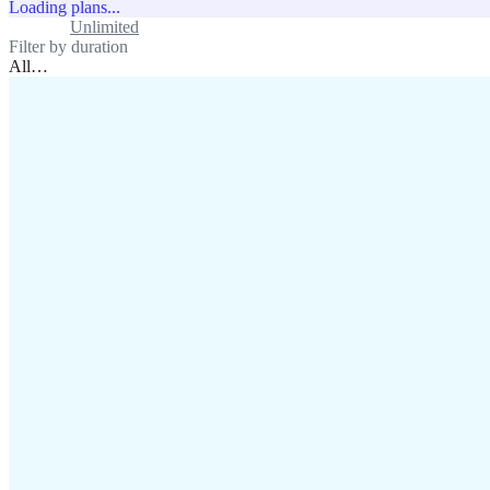
Loading plans...
Standard
Unlimited
Filter by duration
All
…
assistance@lafricamobile.com
(+221) 78 782 59 59
Immeuble CFI, 11 Rue
Vincens X, Av. Faidherbe, Dakar