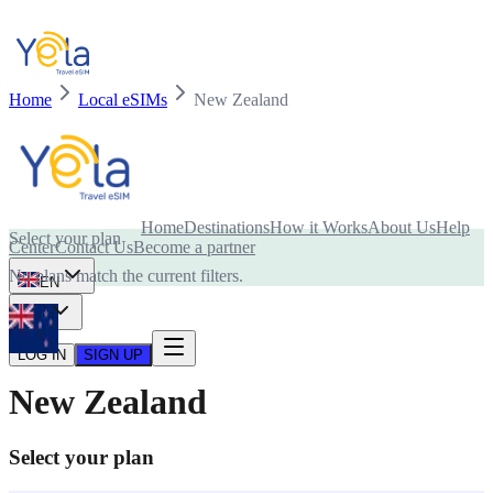
Home
Local eSIMs
New Zealand
Is your device compatible with eSIM card?
Home
Destinations
How it Works
About Us
Help
Select your plan
Center
Contact Us
Become a partner
No plans match the current filters.
EN
USD
LOG IN
SIGN UP
New Zealand
Select your plan