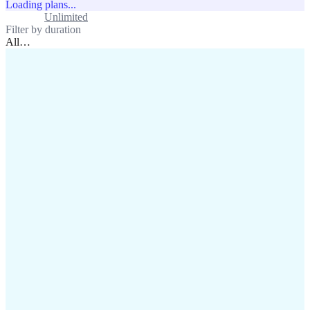
Loading plans...
Standard
Unlimited
Filter by duration
All
…
assistance@lafricamobile.com
(+221) 78 782 59 59
Immeuble CFI, 11 Rue
Vincens X, Av. Faidherbe, Dakar