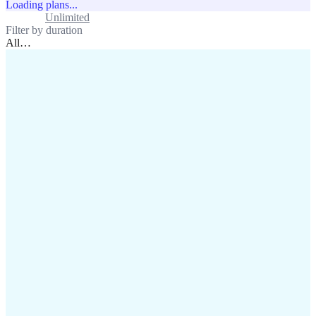
Loading plans...
Standard
Unlimited
Filter by duration
All
…
assistance@lafricamobile.com
(+221) 78 782 59 59
Immeuble CFI, 11 Rue
Vincens X, Av. Faidherbe, Dakar