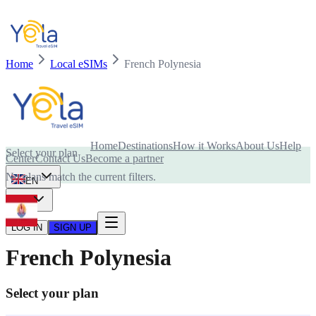
Home
Local eSIMs
French Polynesia
Is your device compatible with eSIM card?
Home
Destinations
How it Works
About Us
Help
Select your plan
Center
Contact Us
Become a partner
No plans match the current filters.
EN
USD
LOG IN
SIGN UP
French Polynesia
Select your plan