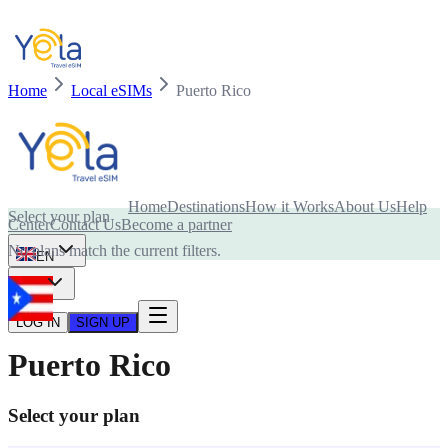
Home
Local eSIMs
Puerto Rico
Is your device compatible with eSIM card?
Home
Destinations
How it Works
About Us
Help
Select your plan
Center
Contact Us
Become a partner
No plans match the current filters.
EN
USD
LOG IN
SIGN UP
Puerto Rico
Select your plan