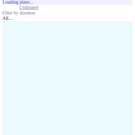
Loading plans...
Standard
Unlimited
Filter by duration
All
…
assistance@lafricamobile.com
(+221) 78 782 59 59
Immeuble CFI, 11 Rue
Vincens X, Av. Faidherbe, Dakar