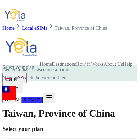
Home
Local eSIMs
Taiwan, Province of China
Is your device compatible with eSIM card?
Home
Destinations
How it Works
About Us
Help
Select your plan
Center
Contact Us
Become a partner
No plans match the current filters.
EN
USD
LOG IN
SIGN UP
Taiwan, Province of China
Select your plan