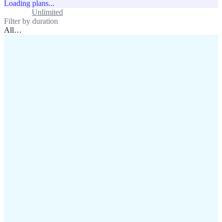
Loading plans...
Standard
Unlimited
Filter by duration
All
…
assistance@lafricamobile.com
(+221) 78 782 59 59
Immeuble CFI, 11 Rue
Vincens X, Av. Faidherbe, Dakar