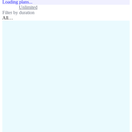
Loading plans...
Standard
Unlimited
Filter by duration
All
…
assistance@lafricamobile.com
(+221) 78 782 59 59
Immeuble CFI, 11 Rue
Vincens X, Av. Faidherbe, Dakar