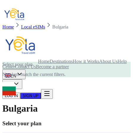
Home
Local eSIMs
Bulgaria
Is your device compatible with eSIM card?
Home
Destinations
How it Works
About Us
Help
Select your plan
Center
Contact Us
Become a partner
No plans match the current filters.
EN
USD
LOG IN
SIGN UP
Bulgaria
Select your plan