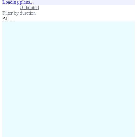
Loading plans...
Standard
Unlimited
Filter by duration
All
…
assistance@lafricamobile.com
(+221) 78 782 59 59
Immeuble CFI, 11 Rue
Vincens X, Av. Faidherbe, Dakar