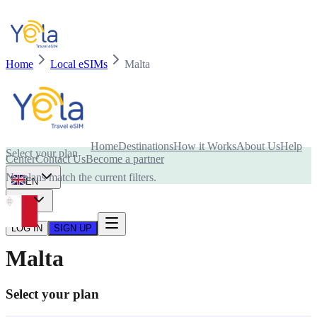
Home
Local eSIMs
Malta
Is your device compatible with eSIM card?
Home
Destinations
How it Works
About Us
Help
Select your plan
Center
Contact Us
Become a partner
No plans match the current filters.
EN
USD
LOG IN
SIGN UP
Malta
Select your plan