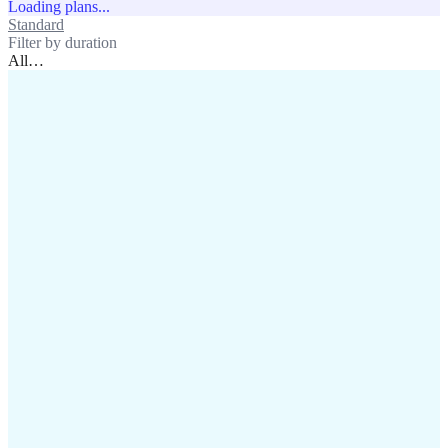
Loading plans...
Standard
Unlimited
Filter by duration
All
…
assistance@lafricamobile.com
(+221) 78 782 59 59
Immeuble CFI, 11 Rue
Vincens X, Av. Faidherbe, Dakar