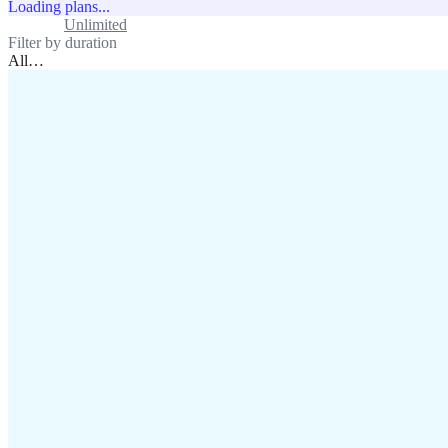
Loading plans...
Standard
Unlimited
Filter by duration
All
…
assistance@lafricamobile.com
(+221) 78 782 59 59
Immeuble CFI, 11 Rue
Vincens X, Av. Faidherbe, Dakar