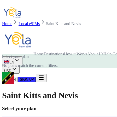
Home
Local eSIMs
Saint Kitts and Nevis
Is your device compatible with eSIM card?
Home
Destinations
How it Works
About Us
Help Ce
Select your plan
EN
No plans match the current filters.
USD
LOG IN
SIGN UP
Saint Kitts and Nevis
Select your plan