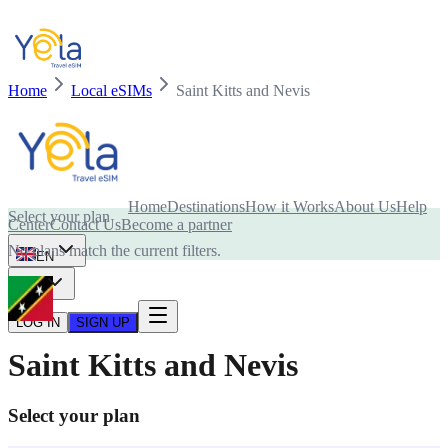
Home
Local eSIMs
Saint Kitts and Nevis
Is your device compatible with eSIM card?
Home
Destinations
How it Works
About Us
Help
Select your plan
Center
Contact Us
Become a partner
No plans match the current filters.
EN
USD
LOG IN
SIGN UP
Saint Kitts and Nevis
Select your plan