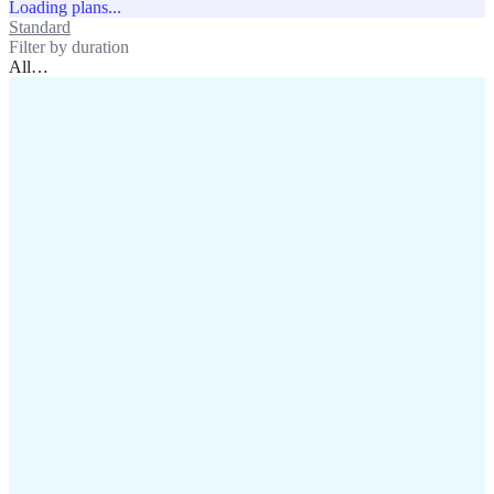
Loading plans...
Standard
Unlimited
Filter by duration
All
…
assistance@lafricamobile.com
(+221) 78 782 59 59
Immeuble CFI, 11 Rue
Vincens X, Av. Faidherbe, Dakar