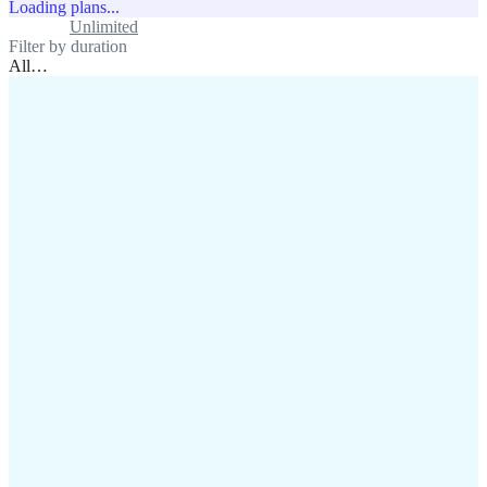
Loading plans...
Standard
Unlimited
Filter by duration
All
…
assistance@lafricamobile.com
(+221) 78 782 59 59
Immeuble CFI, 11 Rue
Vincens X, Av. Faidherbe, Dakar