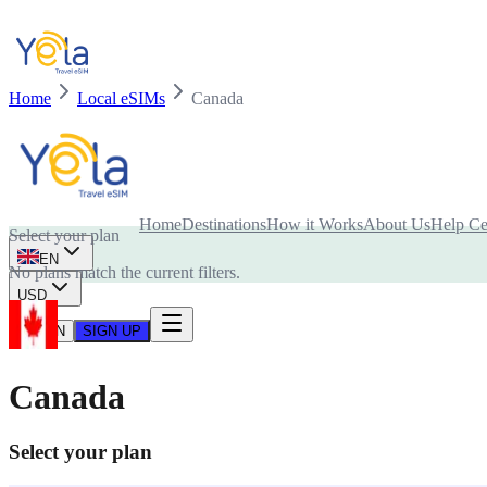
Home
Local eSIMs
Canada
Is your device compatible with eSIM card?
Home
Destinations
How it Works
About Us
Help Ce
Select your plan
EN
No plans match the current filters.
USD
LOG IN
SIGN UP
Canada
Select your plan