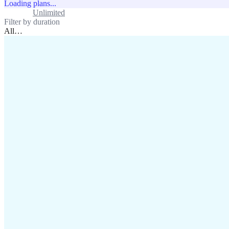
Loading plans...
Standard
Unlimited
Filter by duration
All
…
assistance@lafricamobile.com
(+221) 78 782 59 59
Immeuble CFI, 11 Rue
Vincens X, Av. Faidherbe, Dakar