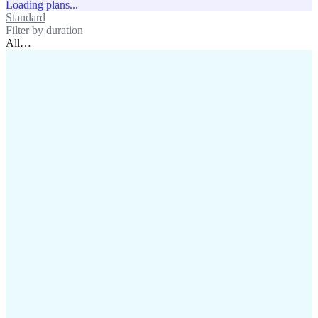
Loading plans...
Standard
Unlimited
Filter by duration
All
…
assistance@lafricamobile.com
(+221) 78 782 59 59
Immeuble CFI, 11 Rue
Vincens X, Av. Faidherbe, Dakar